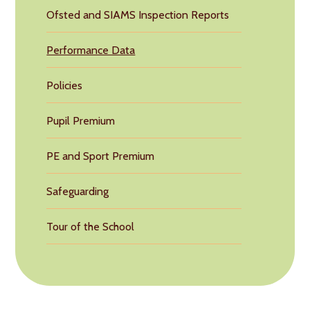
Ofsted and SIAMS Inspection Reports
Performance Data
Policies
Pupil Premium
PE and Sport Premium
Safeguarding
Tour of the School