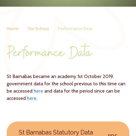
Home
Our School
Performance Data
Performance Data
St Barnabas became an academy 1st October 2019,
government data for the school previous to this time can
be accessed
here
and data for the period since can be
accessed
here
.
St Barnabas Statutory Data