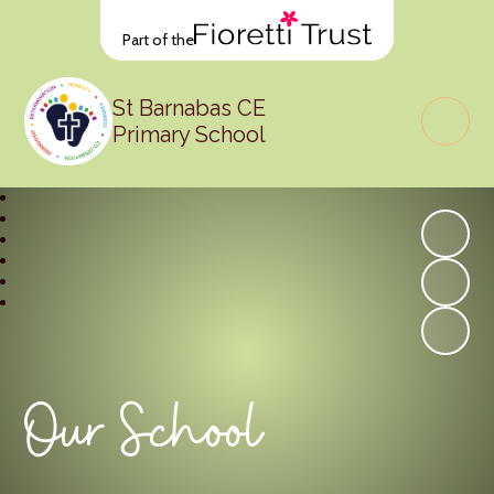
Part of the
St Barnabas CE
Primary School
Our School