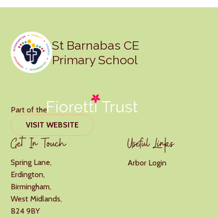
St Barnabas CE
Primary School
Part of the
VISIT WEBSITE
Get In Touch
Useful Links
Spring Lane,
Arbor Login
Erdington,
Birmingham,
West Midlands,
B24 9BY