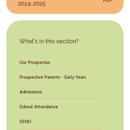
PDF
2024-2025
What's in this section?
Our Prospectus
Prospective Parents - Early Years
Admissions
School Attendance
SEND