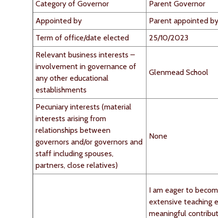
Category of Governor
Parent Governor
Appointed by
Parent appointed by
Term of office/date elected
25/10/2023
Relevant business interests –
involvement in governance of
Glenmead School
any other educational
establishments
Pecuniary interests (material
interests arising from
relationships between
None
governors and/or governors and
staff including spouses,
partners, close relatives)
I am eager to becom
extensive teaching 
meaningful contribu