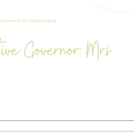
ve Governor: Mrs Sophia Kapcia
tive Governor: Mrs