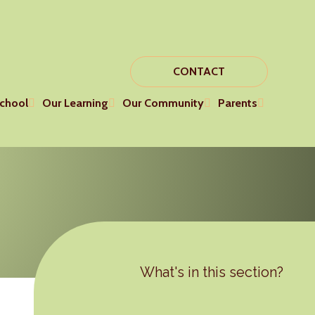
CONTACT
chool
Our Learning
Our Community
Parents
What's in this section?