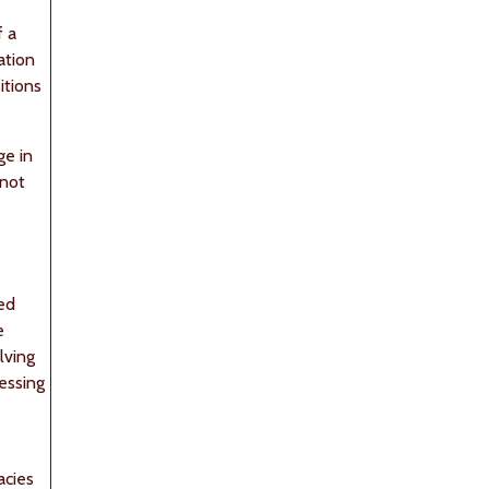
f a
ation
itions
ge in
 not
med
e
lving
ressing
acies