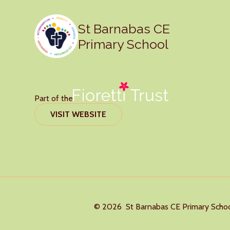
St Barnabas CE
Primary School
Part of the
VISIT WEBSITE
© 2026 St Barnabas CE Primary Scho