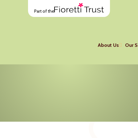
Part of the
About Us
Our S