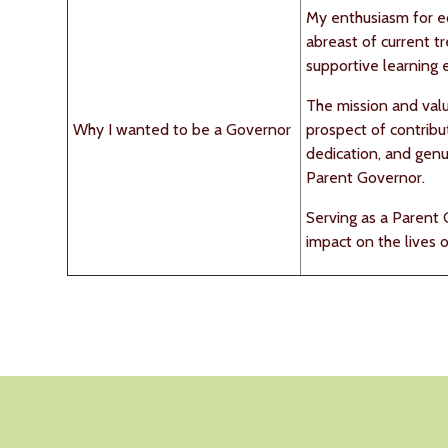
My enthusiasm for e
abreast of current t
supportive learning 
The mission and valu
Why I wanted to be a Governor
prospect of contribut
dedication, and genui
Parent Governor.
Serving as a Parent 
impact on the lives 