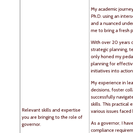
My academic journey
Ph.D. using an inter
and a nuanced unders
me to bring a fresh 
With over 20 years o
strategic planning, 
only honed my pedago
planning for effecti
initiatives into acti
My experience in lea
decisions, foster col
successfully navigat
skills. This practic
Relevant skills and expertise
various issues faced
you are bringing to the role of
As a governor, I ha
governor.
compliance requireme