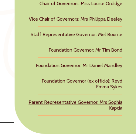
Chair of Governors: Miss Louise Ordidge
Vice Chair of Governors: Mrs Philippa Deeley
Staff Representative Governor: Mel Bourne
Foundation Governor: Mr Tim Bond
Foundation Governor: Mr Daniel Mandley
Foundation Governor (ex officio): Revd
Emma Sykes
Parent Representative Governor: Mrs Sophia
Kapcia