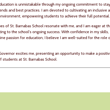
ducation is unmistakable through my ongoing commitment to sta
rends and best practices. I am devoted to cultivating an inclusive 
environment, empowering students to achieve their full potential.
es of St. Barnabas School resonate with me, and I am eager at t
ing to the school's ongoing success. With confidence in my skills,
ne passion for education, I believe I am well-suited for the role 
Governor excites me, presenting an opportunity to make a positi
of students at St. Barnabas School.