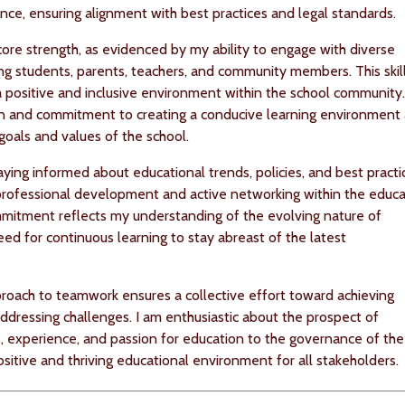
nce, ensuring alignment with best practices and legal standards.
ore strength, as evidenced by my ability to engage with diverse
ing students, parents, teachers, and community members. This skill
g a positive and inclusive environment within the school community
on and commitment to creating a conducive learning environment 
goals and values of the school.
aying informed about educational trends, policies, and best practi
professional development and active networking within the educa
mitment reflects my understanding of the evolving nature of
ed for continuous learning to stay abreast of the latest
roach to teamwork ensures a collective effort toward achieving
dressing challenges. I am enthusiastic about the prospect of
ls, experience, and passion for education to the governance of the
ositive and thriving educational environment for all stakeholders.