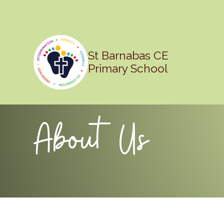
St Barnabas CE
Primary School
About Us