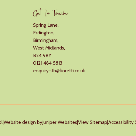
Get In Touch
Spring Lane,
Erdington,
Birmingham,
West Midlands,
B24 9BY
0121 464 5813
enquiry.stb@fioretti.co.uk
ol
|
Website design by
Juniper Websites
|
View Sitemap
|
Accessibilit