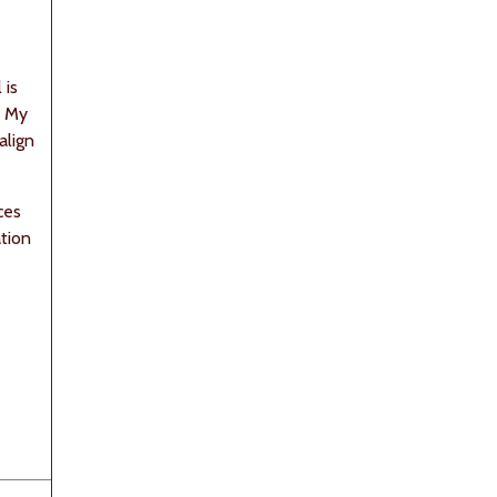
 is
. My
align
ces
tion