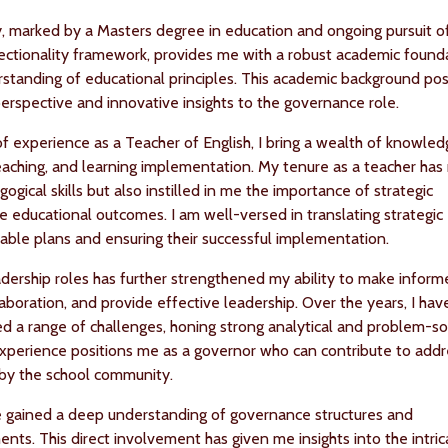
, marked by a Masters degree in education and ongoing pursuit o
sectionality framework, provides me with a robust academic found
tanding of educational principles. This academic background pos
perspective and innovative insights to the governance role.
f experience as a Teacher of English, I bring a wealth of knowled
teaching, and learning implementation. My tenure as a teacher has
gical skills but also instilled in me the importance of strategic
ve educational outcomes. I am well-versed in translating strategic
onable plans and ensuring their successful implementation.
dership roles has further strengthened my ability to make infor
laboration, and provide effective leadership. Over the years, I hav
ed a range of challenges, honing strong analytical and problem-so
al experience positions me as a governor who can contribute to add
 by the school community.
ve gained a deep understanding of governance structures and
nts. This direct involvement has given me insights into the intric