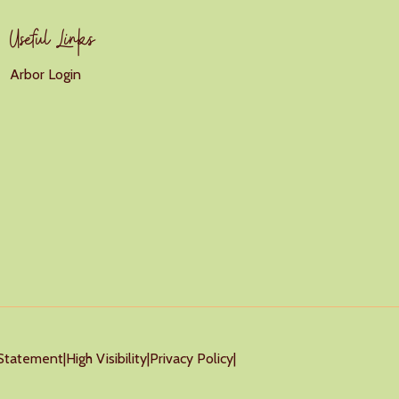
Useful Links
Arbor Login
y Statement
|
High Visibility
|
Privacy Policy
|