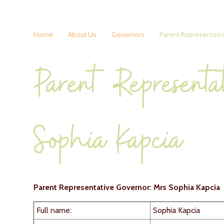
Home
About Us
Governors
Parent Representati
Parent Representa
Sophia Kapcia
Parent Representative Governor: Mrs Sophia Kapcia
Full name:
Sophia Kapcia