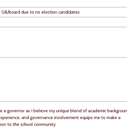
 GB/board due to no election candidates
e a governor as I believe my unique blend of academic backgroun
experience, and governance involvement equips me to make a
tion to the school community.