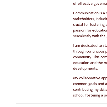
of effective governa
Communication is a c
stakeholders, includ
crucial for fosterin
passion for educati
seamlessly with the 
I am dedicated to st
through continuous 
community. This com
education and the ne
developments.
My collaborative app
common goals and ad
contributing my skil
school, fostering a p