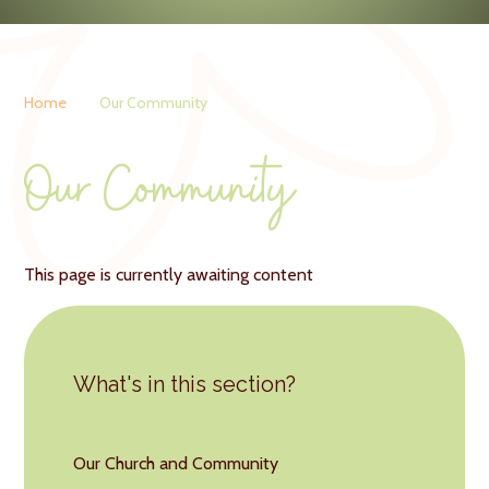
Home
Our Community
Our Community
This page is currently awaiting content
What's in this section?
Our Church and Community