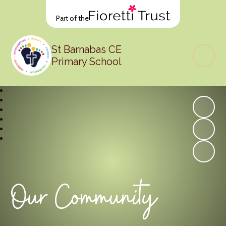
Part of the
St Barnabas CE
Primary School
Our Community