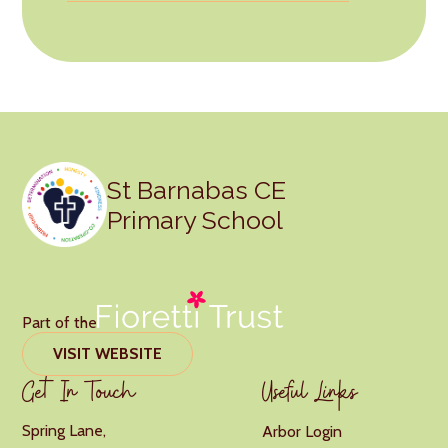
St Barnabas CE
Primary School
Part of the
VISIT WEBSITE
Get In Touch
Useful Links
Spring Lane,
Arbor Login