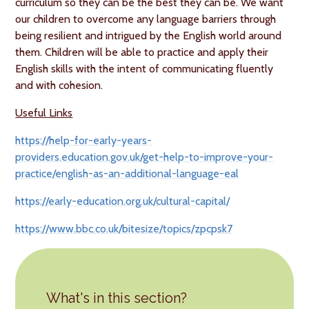
curriculum so they can be the best they can be. We want
our children to overcome any language barriers through
being resilient and intrigued by the English world around
them. Children will be able to practice and apply their
English skills with the intent of communicating fluently
and with cohesion.
Useful Links
https://help-for-early-years-
providers.education.gov.uk/get-help-to-improve-your-
practice/english-as-an-additional-language-eal
https://early-education.org.uk/cultural-capital/
https://www.bbc.co.uk/bitesize/topics/zpcpsk7
What's in this section?