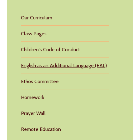
Our Curriculum
Class Pages
Children's Code of Conduct
English as an Additional Language (EAL)
Ethos Committee
Homework
Prayer Wall
Remote Education