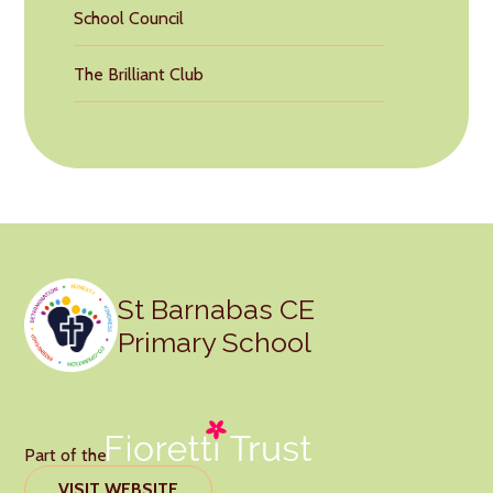
School Council
The Brilliant Club
St Barnabas CE
Primary School
Part of the
VISIT WEBSITE