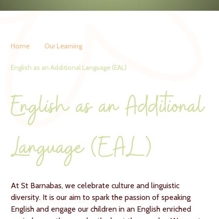
Home
Our Learning
English as an Additional Language (EAL)
English as an Additional
Language (EAL)
At St Barnabas, we celebrate culture and linguistic
diversity. It is our aim to spark the passion of speaking
English and engage our children in an English enriched