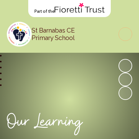
Part of the
St Barnabas CE
Primary School
Our Learning