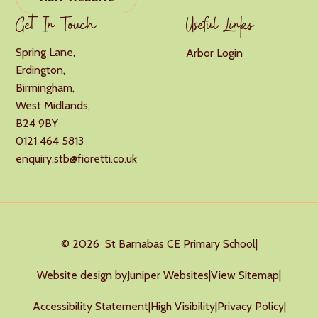
Get In Touch
Useful Links
Spring Lane,
Arbor Login
Erdington,
Birmingham,
West Midlands,
B24 9BY
0121 464 5813
enquiry.stb@fioretti.co.uk
© 2026 St Barnabas CE Primary School
|
Website design by
Juniper Websites
|
View Sitemap
|
Accessibility Statement
|
High Visibility
|
Privacy Policy
|