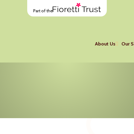
Part of the
About Us
Our S