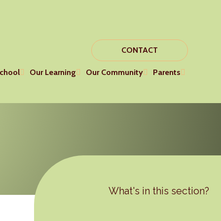
CONTACT
chool
Our Learning
Our Community
Parents
What's in this section?