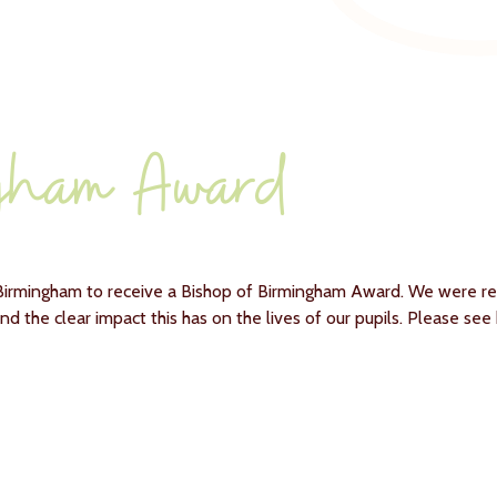
ngham Award
n Birmingham to receive a Bishop of Birmingham Award. We were r
 and the clear impact this has on the lives of our pupils. Please se