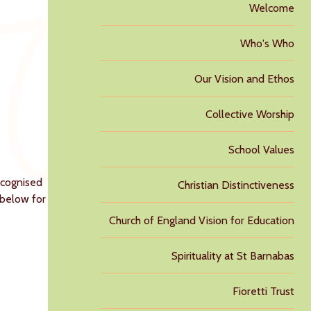
Welcome
Who's Who
Our Vision and Ethos
Collective Worship
School Values
ecognised
Christian Distinctiveness
e below for
Church of England Vision for Education
Spirituality at St Barnabas
Fioretti Trust