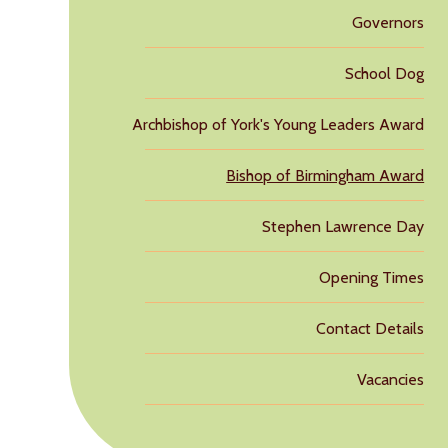
Governors
School Dog
Archbishop of York's Young Leaders Award
Bishop of Birmingham Award
Stephen Lawrence Day
Opening Times
Contact Details
Vacancies