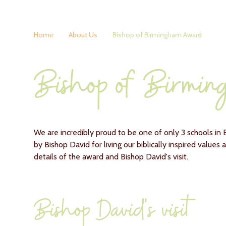
Home
About Us
Bishop of Birmingham Award
Bishop of Birmi
We are incredibly proud to be one of only 3 schools i
by Bishop David for living our biblically inspired values
details of the award and Bishop David's visit.
Bishop David's visit