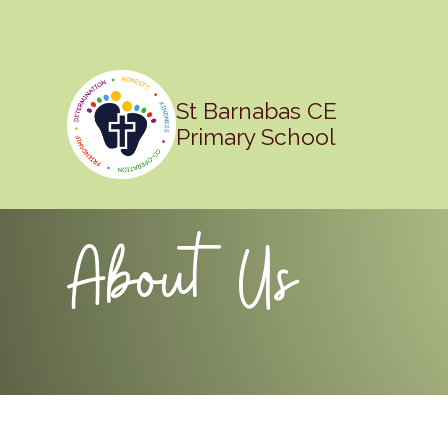
St Barnabas CE
Primary School
About Us