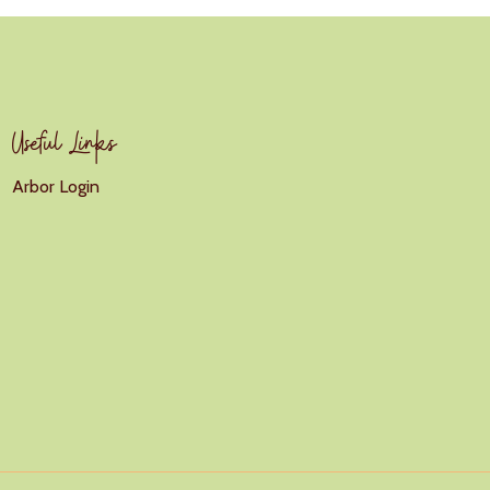
Useful Links
Arbor Login