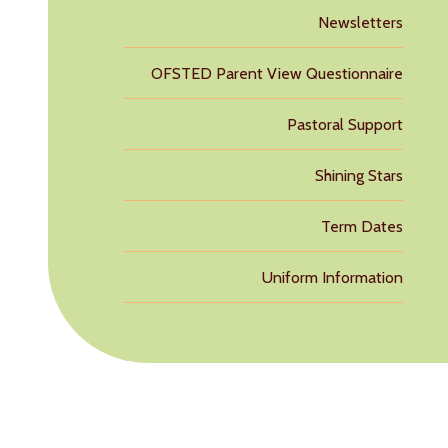
Newsletters
OFSTED Parent View Questionnaire
Pastoral Support
Shining Stars
Term Dates
Uniform Information