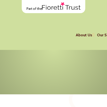
Part of the
About Us
Our S