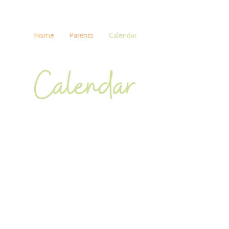
Home
Parents
Calendar
Calendar