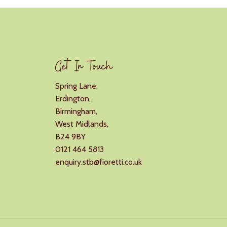
Get In Touch
Spring Lane,
Erdington,
Birmingham,
West Midlands,
B24 9BY
0121 464 5813
enquiry.stb@fioretti.co.uk