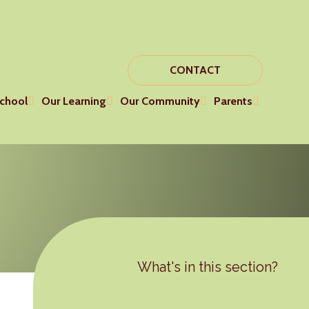
CONTACT
chool
Our Learning
Our Community
Parents
What's in this section?