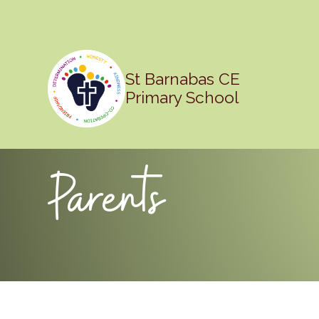
St Barnabas CE
Primary School
Parents