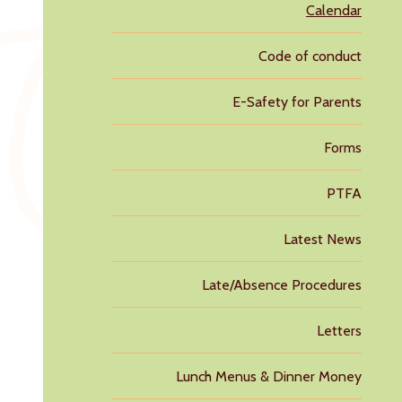
Calendar
Code of conduct
E-Safety for Parents
Forms
PTFA
Latest News
Late/Absence Procedures
Letters
Lunch Menus & Dinner Money