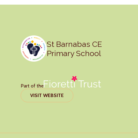
St Barnabas CE
Primary School
Part of the
VISIT WEBSITE